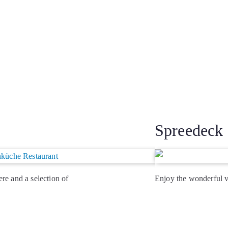
Spreedeck
re and a selection of
Enjoy the wonderful 
from the market,
the weather is fine. De
service kiosk …
> R