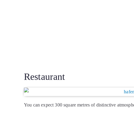
Restaurant
You can expect 300 square metres of distinctive atmosphe
new dishes and Hafenküchen classics. Ingredients fresh 
perfectly prepared …
> Read more