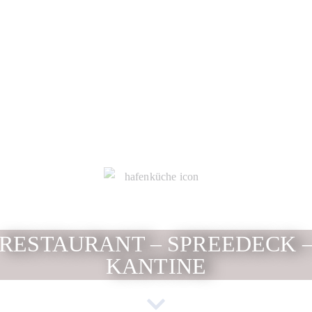
RESTAURANT – SPREEDECK 
KANTINE