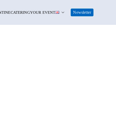
Newsletter
NTINE
CATERING
YOUR EVENT