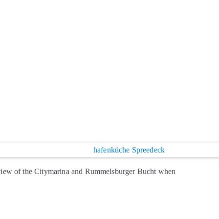
view of the Citymarina and Rummelsburger Bucht when
licious food and cool drinks are available at the self-
ead more